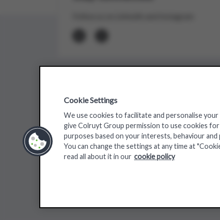
Follow us on LinkedIn and Instagram
About us
What we do
Cookie Settings
Who we are
We use cookies to facilitate and personalise your
CSR
give Colruyt Group permission to use cookies for a
purposes based on your interests, behaviour and pr
You can change the settings at any time at "Cooki
read all about it in our
cookie policy
If you wish to know more about Colruyt Group, yo
Colruyt Group Belgium