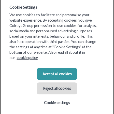
Cookie Settings
We use cookies to facilitate and personalise your
website experience. By accepting cookies, you give
Colruyt Group permission to use cookies for analysis,
About us
social media and personalised advertising purposes
based on your interests, behaviour and profile. This
What we do
also in cooperation with third parties. You can change
the settings at any time at "Cookie Settings" at the
Life at Colruyt
bottom of our website. Also read all about it in
our
cookie policy
Press
Accept all cookies
If you wish to know more about Colruyt Group, you can visit
the website link below
Reject all cookies
Colruyt Group Belgium
Cookie settings